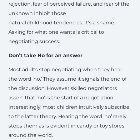
rejection, fear of perceived failure, and fear of the
unknown inhibit those
natural childhood tendencies. It’s a shame.
Asking for what one wants is critical to
negotiating success.
Don’t take No for an answer
Most adults stop negotiating when they hear
the word ‘no.’ They assume it signals the end of
the discussion. However skilled negotiators
assert that ‘no’ is the start of a negotiation.
Interestingly, most children intuitively subscribe
to the latter theory. Hearing the word ‘no’ rarely
stops them as is evident in candy or toy stores
around the world.