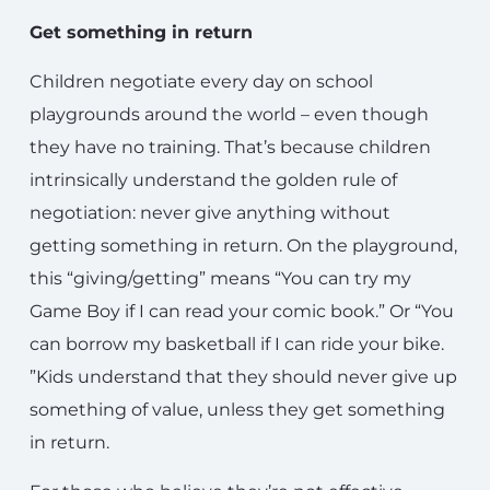
Get something in return
Children negotiate every day on school
playgrounds around the world – even though
they have no training. That’s because children
intrinsically understand the golden rule of
negotiation: never give anything without
getting something in return. On the playground,
this “giving/getting” means “You can try my
Game Boy if I can read your comic book.” Or “You
can borrow my basketball if I can ride your bike.
”Kids understand that they should never give up
something of value, unless they get something
in return.