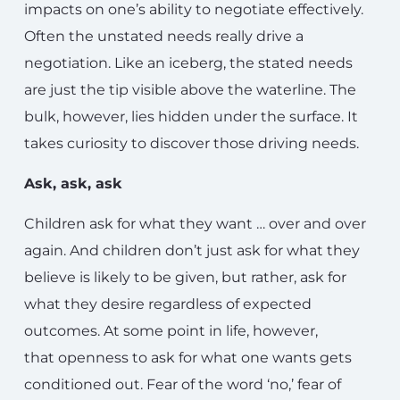
impacts on one’s ability to negotiate effectively.
Often the unstated needs really drive a
negotiation. Like an iceberg, the stated needs
are just the tip visible above the waterline. The
bulk, however, lies hidden under the surface. It
takes curiosity to discover those driving needs.
Ask, ask, ask
Children ask for what they want … over and over
again. And children don’t just ask for what they
believe is likely to be given, but rather, ask for
what they desire regardless of expected
outcomes. At some point in life, however,
that openness to ask for what one wants gets
conditioned out. Fear of the word ‘no,’ fear of