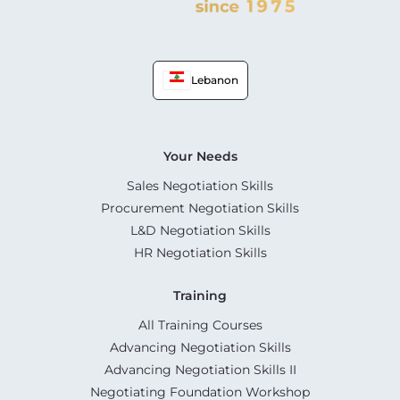
Lebanon
Your Needs
Sales Negotiation Skills
Procurement Negotiation Skills
L&D Negotiation Skills
HR Negotiation Skills
Training
All Training Courses
Advancing Negotiation Skills
Advancing Negotiation Skills II
Negotiating Foundation Workshop