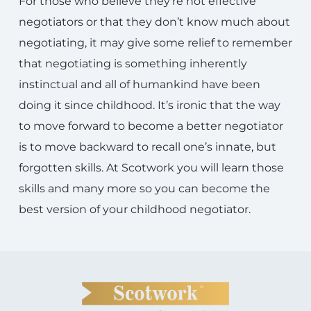
For those who believe they’re not effective
negotiators or that they don’t know much about
negotiating, it may give some relief to remember
that negotiating is something inherently
instinctual and all of humankind have been
doing it since childhood. It’s ironic that the way
to move forward to become a better negotiator
is to move backward to recall one’s innate, but
forgotten skills. At Scotwork you will learn those
skills and many more so you can become the
best version of your childhood negotiator.