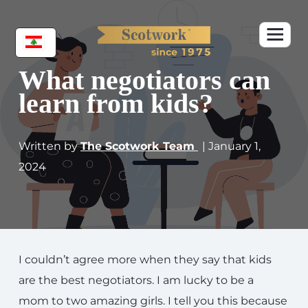
What negotiators can
learn from kids?
Written by
The Scotwork Team
| January 1,
2024
I couldn’t agree more when they say that kids
are the best negotiators. I am lucky to be a
mom to two amazing girls. I tell you this because