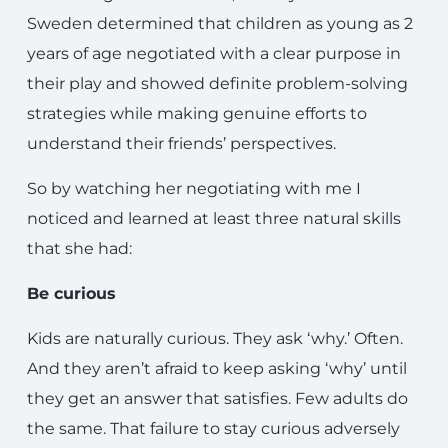
Sweden determined that children as young as 2
years of age negotiated with a clear purpose in
their play and showed definite problem-solving
strategies while making genuine efforts to
understand their friends’ perspectives.
So by watching her negotiating with me I
noticed and learned at least three natural skills
that she had:
Be curious
Kids are naturally curious. They ask ‘why.’ Often.
And they aren’t afraid to keep asking ‘why’ until
they get an answer that satisfies. Few adults do
the same. That failure to stay curious adversely