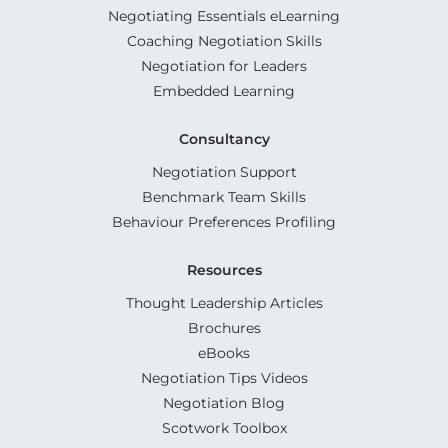
Negotiating Essentials eLearning
Coaching Negotiation Skills
Negotiation for Leaders
Embedded Learning
Consultancy
Negotiation Support
Benchmark Team Skills
Behaviour Preferences Profiling
Resources
Thought Leadership Articles
Brochures
eBooks
Negotiation Tips Videos
Negotiation Blog
Scotwork Toolbox