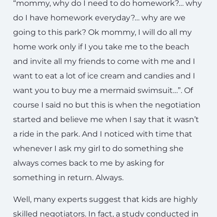
“mommy, why do I need to do homework?… why
do I have homework everyday?… why are we
going to this park? Ok mommy, I will do all my
home work only if I you take me to the beach
and invite all my friends to come with me and I
want to eat a lot of ice cream and candies and I
want you to buy me a mermaid swimsuit…”. Of
course I said no but this is when the negotiation
started and believe me when I say that it wasn’t
a ride in the park. And I noticed with time that
whenever I ask my girl to do something she
always comes back to me by asking for
something in return. Always.
Well, many experts suggest that kids are highly
skilled negotiators. In fact, a study conducted in