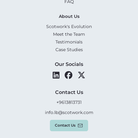
FAQ
About Us
Scotwork's Evolution
Meet the Team
Testimonials
Case Studies
Our Socials
Contact Us
+9613813731
info.lb@scotwork.com
Contact Us