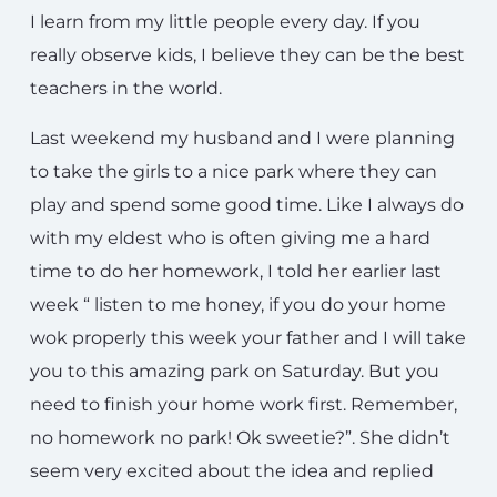
I learn from my little people every day. If you
really observe kids, I believe they can be the best
teachers in the world.
Last weekend my husband and I were planning
to take the girls to a nice park where they can
play and spend some good time. Like I always do
with my eldest who is often giving me a hard
time to do her homework, I told her earlier last
week “ listen to me honey, if you do your home
wok properly this week your father and I will take
you to this amazing park on Saturday. But you
need to finish your home work first. Remember,
no homework no park! Ok sweetie?”. She didn’t
seem very excited about the idea and replied