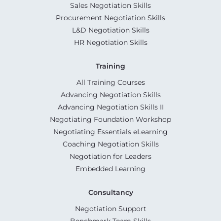
Sales Negotiation Skills
Procurement Negotiation Skills
L&D Negotiation Skills
HR Negotiation Skills
Training
All Training Courses
Advancing Negotiation Skills
Advancing Negotiation Skills II
Negotiating Foundation Workshop
Negotiating Essentials eLearning
Coaching Negotiation Skills
Negotiation for Leaders
Embedded Learning
Consultancy
Negotiation Support
Benchmark Team Skills