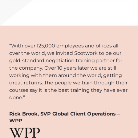
“With over 125,000 employees and offices all
over the world, we invited Scotwork to be our
gold-standard negotiation training partner for
the company. Over 10 years later we are still
working with them around the world, getting
great returns. The people we train through their
courses say it is the best training they have ever
done.”
Rick Brook, SVP Global Client Operations –
WPP