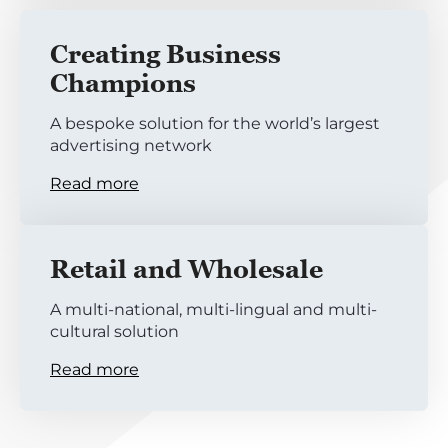
Creating Business
Champions
A bespoke solution for the world’s largest
advertising network
Read more
Retail and Wholesale
A multi-national, multi-lingual and multi-
cultural solution
Read more