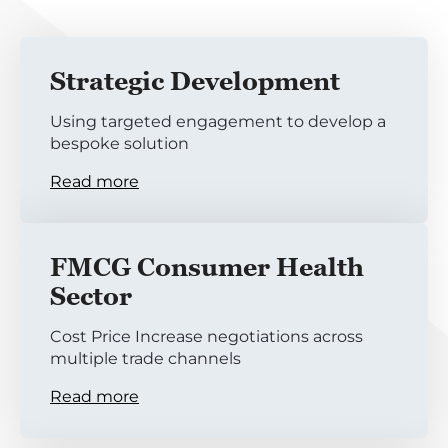
Strategic Development
Using targeted engagement to develop a
bespoke solution
Read more
FMCG Consumer Health
Sector
Cost Price Increase negotiations across
multiple trade channels
Read more