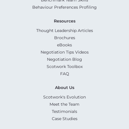
Behaviour Preferences Profiling
Resources
Thought Leadership Articles
Brochures
eBooks
Negotiation Tips Videos
Negotiation Blog
Scotwork Toolbox
FAQ
About Us
Scotwork's Evolution
Meet the Team
Testimonials
Case Studies