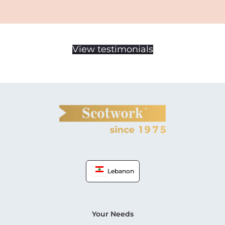
View testimonials
Lebanon
Your Needs