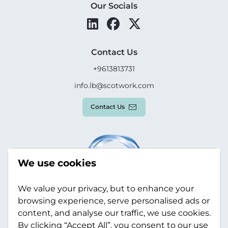
Our Socials
Contact Us
+9613813731
info.lb@scotwork.com
Contact Us
We use cookies
We value your privacy, but to enhance your
browsing experience, serve personalised ads or
content, and analyse our traffic, we use cookies.
By clicking “Accept All”, you consent to our use