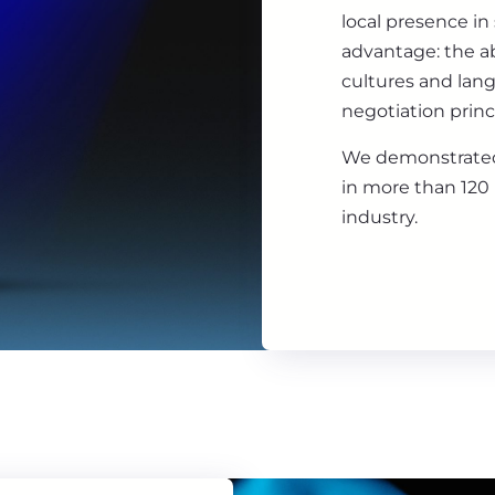
local presence in
advantage: the ab
cultures and lan
negotiation princ
We demonstrated
in more than 120 
industry.