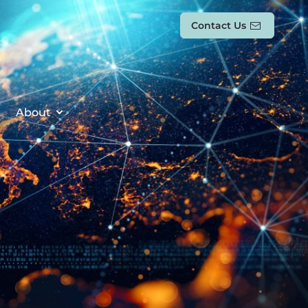
Contact Us
About