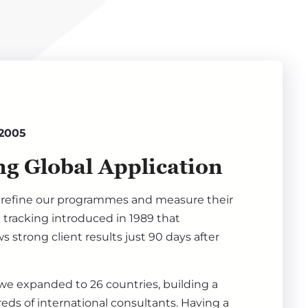
 2005
g Global Application
refine our programmes and measure their
 tracking introduced in 1989 that
s strong client results just 90 days after
 we expanded to 26 countries, building a
ds of international consultants. Having a