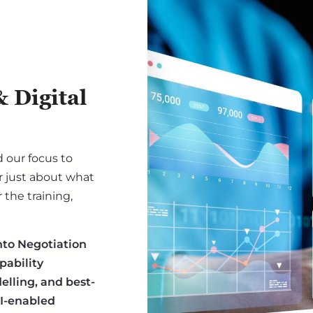
 Digital
 our focus to
 just about what
the training,
nto Negotiation
pability
lling, and best-
AI-enabled