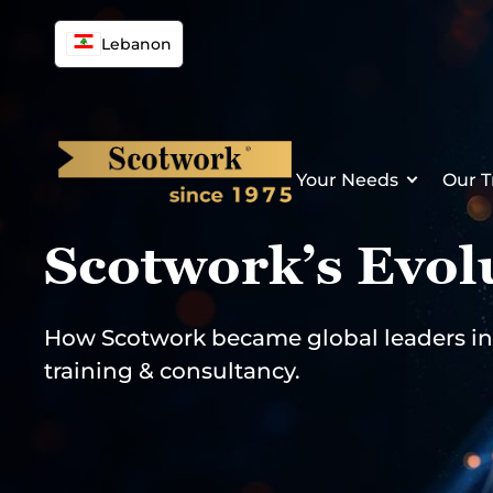
Skip
to
Lebanon
content
Your Needs
Our T
Scotwork’s Evol
How Scotwork became global leaders in 
training & consultancy.