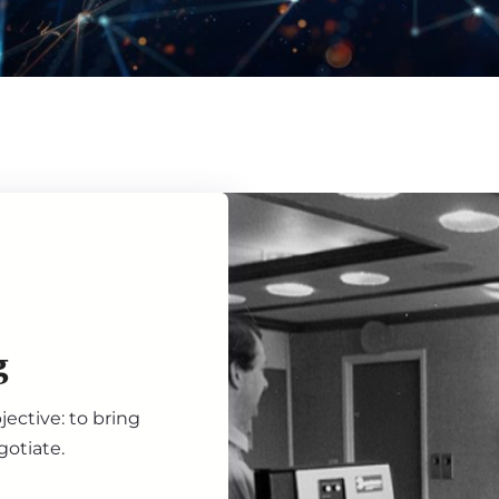
g
ective: to bring
gotiate.