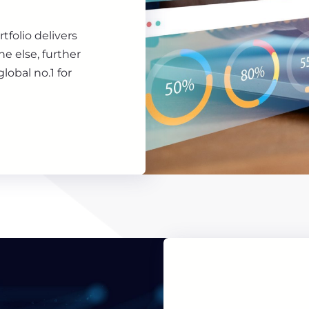
rtfolio delivers
e else, further
lobal no.1 for