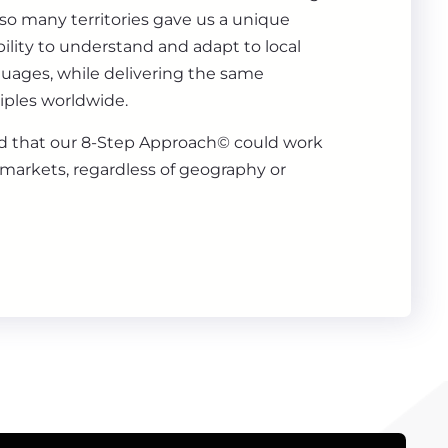
 so many territories gave us a unique
ility to understand and adapt to local
guages, while delivering the same
iples worldwide.
 that our 8-Step Approach© could work
markets, regardless of geography or