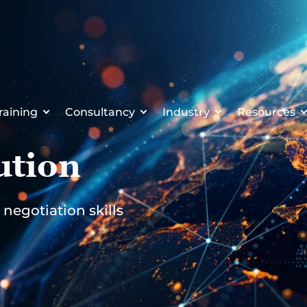
raining
Consultancy
Industry
Resources
ution
negotiation skills