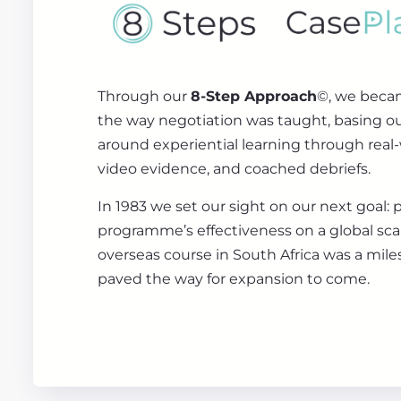
Through our
8-Step Approach
©, we beca
the way negotiation was taught, basing 
around experiential learning through real-
video evidence, and coached debriefs.
In 1983 we set our sight on our next goal: 
programme’s effectiveness on a global scale
overseas course in South Africa was a mile
paved the way for expansion to come.