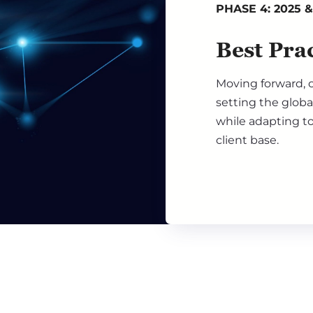
PHASE 4: 2025 
Best Prac
Moving forward, o
setting the globa
while adapting to
client base.