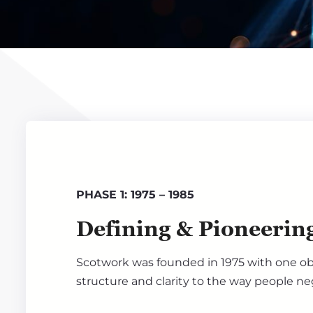
PHASE 1: 1975 – 1985
Defining & Pioneerin
Scotwork was founded in 1975 with one obj
structure and clarity to the way people ne