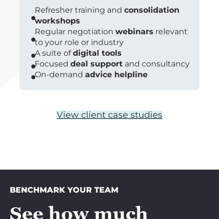
Refresher training and
consolidation
workshops
Regular negotiation
webinars
relevant
to your role or industry
A suite of
digital tools
Focused
deal support
and consultancy
On-demand
advice helpline
View client case studies
BENCHMARK YOUR TEAM
See how much