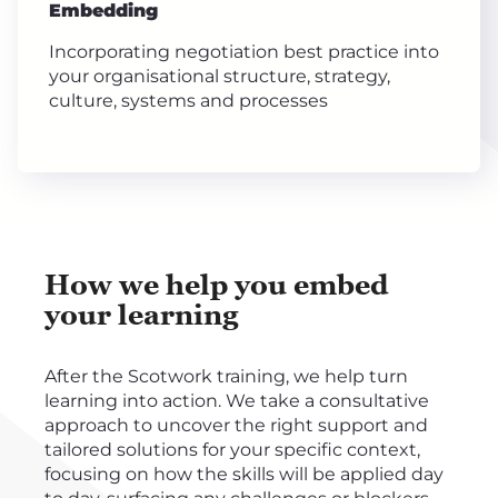
Embedding
Incorporating negotiation best practice into
your organisational structure, strategy,
culture, systems and processes
How we help you embed
your learning
After the Scotwork training, we help turn
learning into action. We take a consultative
approach to uncover the right support and
tailored solutions for your specific context,
focusing on how the skills will be applied day