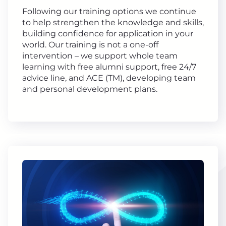
Following our training options we continue
to help strengthen the knowledge and skills,
building confidence for application in your
world. Our training is not a one-off
intervention – we support whole team
learning with free alumni support, free 24/7
advice line, and ACE (TM), developing team
and personal development plans.