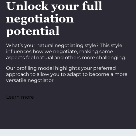
Unlock your full
negotiation
potential
What’s your natural negotiating style? This style
influences how we negotiate, making some
aspects feel natural and others more challenging.
Our profiling model highlights your preferred
approach to allow you to adapt to become a more
versatile negotiator.
Learn more