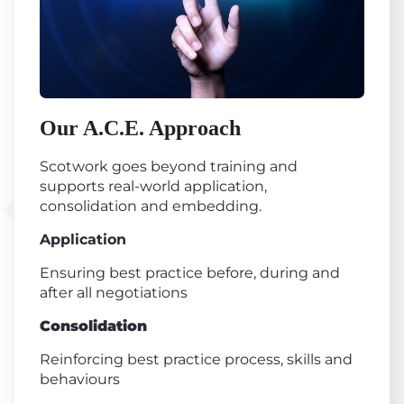
Our A.C.E. Approach
Scotwork goes beyond training and
supports real-world application,
consolidation and embedding.
Application
Ensuring best practice before, during and
after all negotiations
Consolidation
Reinforcing best practice process, skills and
behaviours