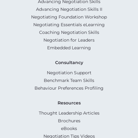
Advancing Negotiation Skills
Advancing Negotiation Skills II
Negotiating Foundation Workshop
Negotiating Essentials eLearning
Coaching Negotiation Skills
Negotiation for Leaders
Embedded Learning
Consultancy
Negotiation Support
Benchmark Team Skills
Behaviour Preferences Profiling
Resources
Thought Leadership Articles
Brochures
eBooks
Negotiation Tips Videos