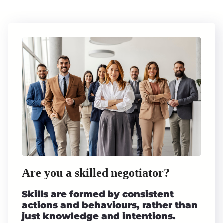
Are you a skilled negotiator?
Skills are formed by consistent
actions and behaviours, rather than
just knowledge and intentions.