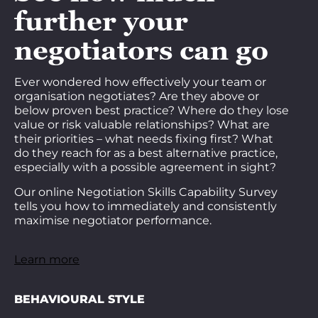
further your
negotiators can go
Ever wondered how effectively your team or
organisation negotiates? Are they above or
below proven best practice? Where do they lose
value or risk valuable relationships? What are
their priorities – what needs fixing first? What
do they reach for as a best alternative practice,
especially with a possible agreement in sight?
Our online Negotiation Skills Capability Survey
tells you how to immediately and consistently
maximise negotiator performance.
Learn more
BEHAVIOURAL STYLE