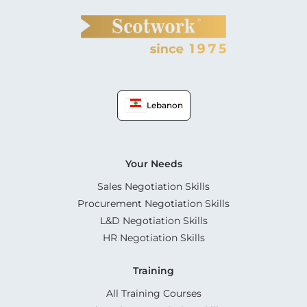
Lebanon
Your Needs
Sales Negotiation Skills
Procurement Negotiation Skills
L&D Negotiation Skills
HR Negotiation Skills
Training
All Training Courses