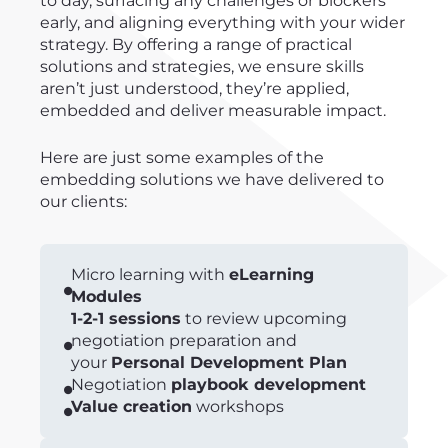
to day, surfacing any challenges or blockers
early, and aligning everything with your wider
strategy. By offering a range of practical
solutions and strategies, we ensure skills
aren’t just understood, they’re applied,
embedded and deliver measurable impact.
Here are just some examples of the
embedding solutions we have delivered to
our clients:
Micro learning with
eLearning
Modules
1-2-1 sessions
to review upcoming
negotiation preparation and
your
Personal Development Plan
Negotiation
playbook development
Value creation
workshops