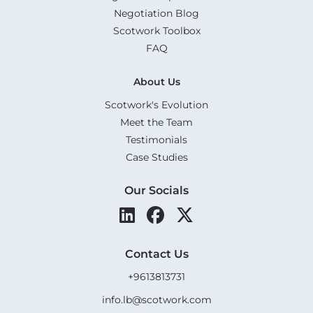
Negotiation Blog
Scotwork Toolbox
FAQ
About Us
Scotwork's Evolution
Meet the Team
Testimonials
Case Studies
Our Socials
Contact Us
+9613813731
info.lb@scotwork.com