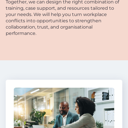
Together, we can design the right combination of
training, case support, and resources tailored to
your needs. We will help you turn workplace
conflicts into opportunities to strengthen
collaboration, trust, and organisational
performance.