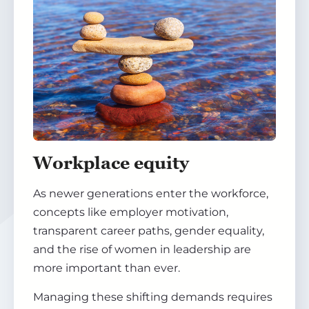
Workplace equity
As newer generations enter the workforce,
concepts like employer motivation,
transparent career paths, gender equality,
and the rise of women in leadership are
more important than ever.
Managing these shifting demands requires