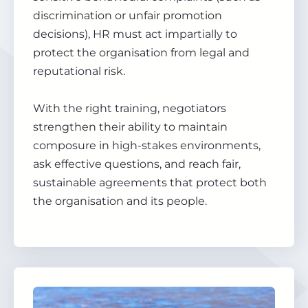
discrimination or unfair promotion
decisions), HR must act impartially to
protect the organisation from legal and
reputational risk.
With the right training, negotiators
strengthen their ability to maintain
composure in high-stakes environments,
ask effective questions, and reach fair,
sustainable agreements that protect both
the organisation and its people.