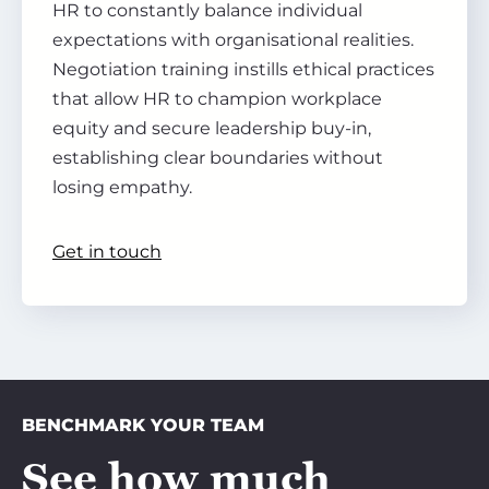
HR to constantly balance individual
expectations with organisational realities.
Negotiation training instills ethical practices
that allow HR to champion workplace
equity and secure leadership buy-in,
establishing clear boundaries without
losing empathy.
Get in touch
BENCHMARK YOUR TEAM
See how much