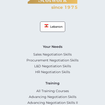
Lebanon
Your Needs
Sales Negotiation Skills
Procurement Negotiation Skills
L&D Negotiation Skills
HR Negotiation Skills
Training
All Training Courses
Advancing Negotiation Skills
Advancing Negotiation Skills II