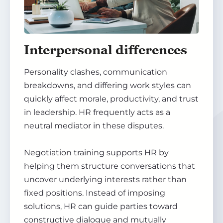
Interpersonal differences
Personality clashes, communication
breakdowns, and differing work styles can
quickly affect morale, productivity, and trust
in leadership. HR frequently acts as a
neutral mediator in these disputes.
Negotiation training supports HR by
helping them structure conversations that
uncover underlying interests rather than
fixed positions. Instead of imposing
solutions, HR can guide parties toward
constructive dialogue and mutually