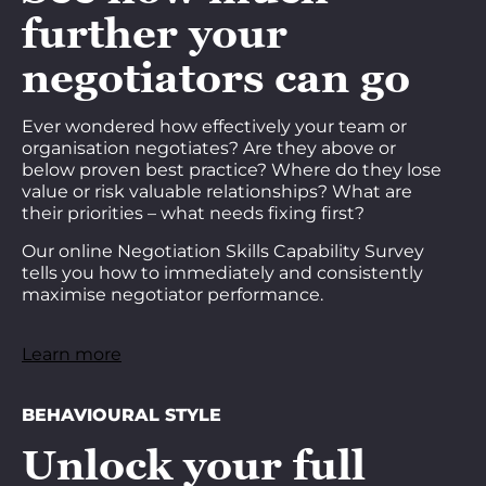
further your
negotiators can go
Ever wondered how effectively your team or
organisation negotiates? Are they above or
below proven best practice? Where do they lose
value or risk valuable relationships? What are
their priorities – what needs fixing first?
Our online Negotiation Skills Capability Survey
tells you how to immediately and consistently
maximise negotiator performance.
Learn more
BEHAVIOURAL STYLE
Unlock your full