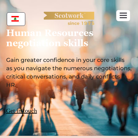
Skip
to
content
Human Resources
negotiation skills
Gain greater confidence in your core skills
as you navigate the numerous negotiations,
critical conversations, and daily conflicts in
HR.
Get in touch