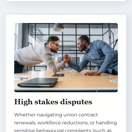
High stakes disputes
Whether navigating union contract
renewals, workforce reductions, or handling
sensitive behavioural complaints (such as