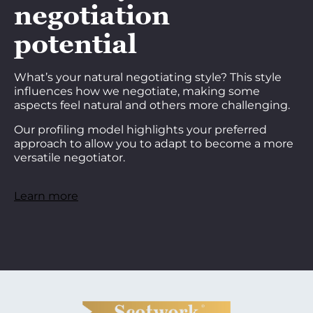
negotiation
potential
What’s your natural negotiating style? This style
influences how we negotiate, making some
aspects feel natural and others more challenging.
Our profiling model highlights your preferred
approach to allow you to adapt to become a more
versatile negotiator.
Learn more