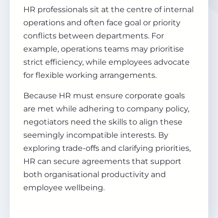
HR professionals sit at the centre of internal
operations and often face goal or priority
conflicts between departments. For
example, operations teams may prioritise
strict efficiency, while employees advocate
for flexible working arrangements.
Because HR must ensure corporate goals
are met while adhering to company policy,
negotiators need the skills to align these
seemingly incompatible interests. By
exploring trade-offs and clarifying priorities,
HR can secure agreements that support
both organisational productivity and
employee wellbeing.