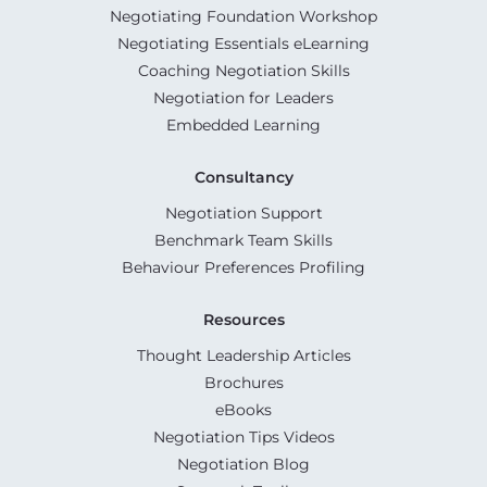
Negotiating Foundation Workshop
Negotiating Essentials eLearning
Coaching Negotiation Skills
Negotiation for Leaders
Embedded Learning
Consultancy
Negotiation Support
Benchmark Team Skills
Behaviour Preferences Profiling
Resources
Thought Leadership Articles
Brochures
eBooks
Negotiation Tips Videos
Negotiation Blog