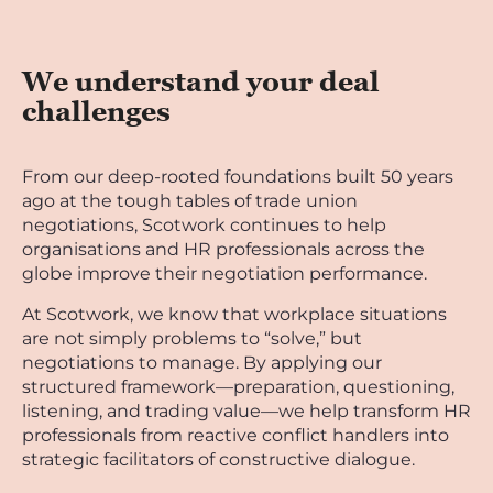
We understand your deal
challenges
From our deep-rooted foundations built 50 years
ago at the tough tables of trade union
negotiations, Scotwork continues to help
organisations and HR professionals across the
globe improve their negotiation performance.
At Scotwork, we know that workplace situations
are not simply problems to “solve,” but
negotiations to manage. By applying our
structured framework—preparation, questioning,
listening, and trading value—we help transform HR
professionals from reactive conflict handlers into
strategic facilitators of constructive dialogue.