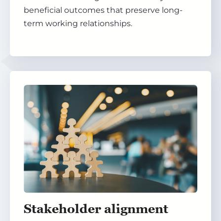
beneficial outcomes that preserve long-
term working relationships.
Stakeholder alignment