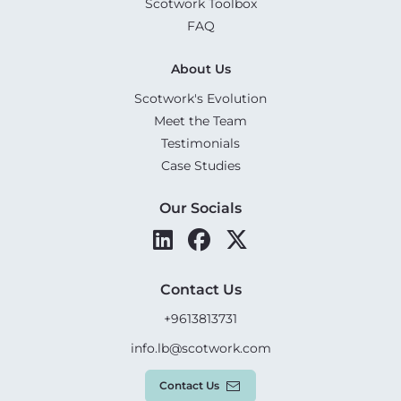
Scotwork Toolbox
FAQ
About Us
Scotwork's Evolution
Meet the Team
Testimonials
Case Studies
Our Socials
Contact Us
+9613813731
info.lb@scotwork.com
Contact Us