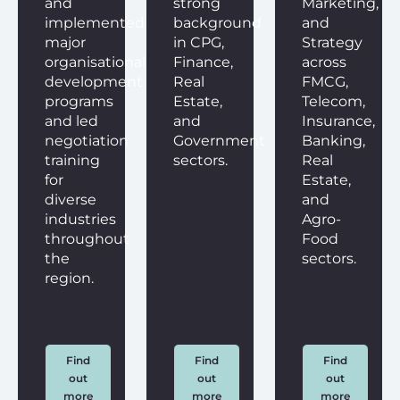
and
strong
Marketing,
implemented
background
and
major
in CPG,
Strategy
organisational
Finance,
across
development
Real
FMCG,
programs
Estate,
Telecom,
and led
and
Insurance,
negotiation
Government
Banking,
training
sectors.
Real
for
Estate,
diverse
and
industries
Agro-
throughout
Food
the
sectors.
region.
Find
Find
Find
out
out
out
more
more
more