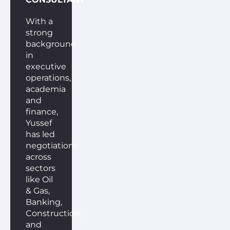
With a
strong
background
in
executive
operations,
academia
and
finance,
Yussef
has led
negotiations
across
sectors
like Oil
& Gas,
Banking,
Construction,
and