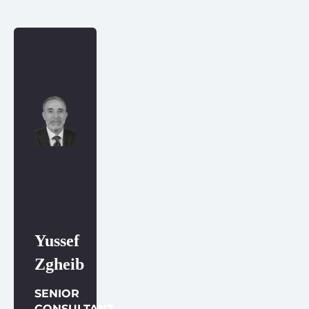
Yussef
Zgheib
SENIOR
CONSULTANT