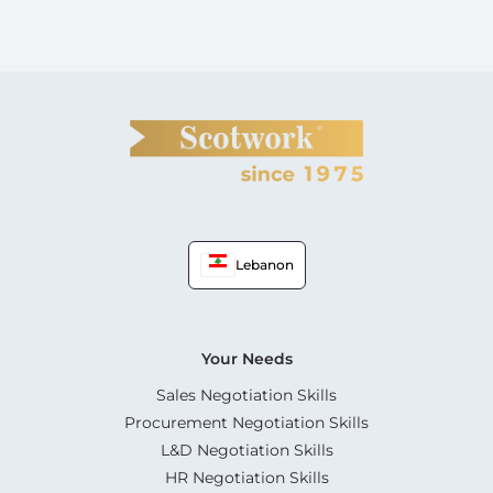
Lebanon
Your Needs
Sales Negotiation Skills
Procurement Negotiation Skills
L&D Negotiation Skills
HR Negotiation Skills