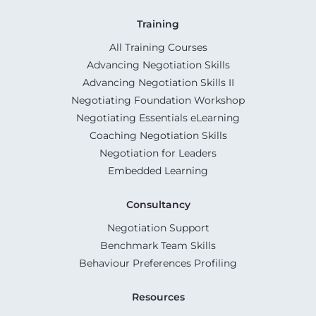
Training
All Training Courses
Advancing Negotiation Skills
Advancing Negotiation Skills II
Negotiating Foundation Workshop
Negotiating Essentials eLearning
Coaching Negotiation Skills
Negotiation for Leaders
Embedded Learning
Consultancy
Negotiation Support
Benchmark Team Skills
Behaviour Preferences Profiling
Resources