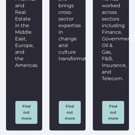
and
brings
worked
Real
cross-
across
Estate
sector
sectors
in the
expertise
including
Middle
in
Finance,
East,
change
Government,
Europe,
and
Oil &
and
culture
Gas,
the
transformation.
F&B,
Americas.
Insurance,
and
Telecom.
Find
Find
Find
out
out
out
more
more
more