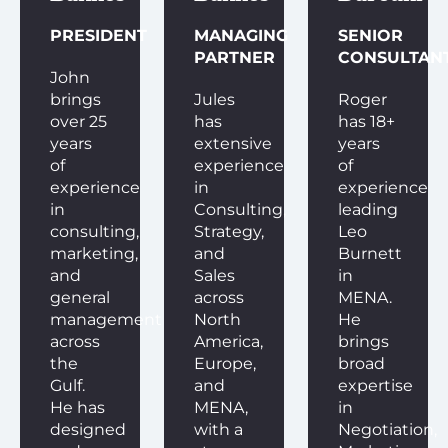
PRESIDENT
MANAGING
SENIOR
PARTNER
CONSULTAN
John
brings
Jules
Roger
over 25
has
has 18+
years
extensive
years
of
experience
of
experience
in
experience
in
Consulting,
leading
consulting,
Strategy,
Leo
marketing,
and
Burnett
and
Sales
in
general
across
MENA.
management
North
He
across
America,
brings
the
Europe,
broad
Gulf.
and
expertise
He has
MENA,
in
designed
with a
Negotiation,