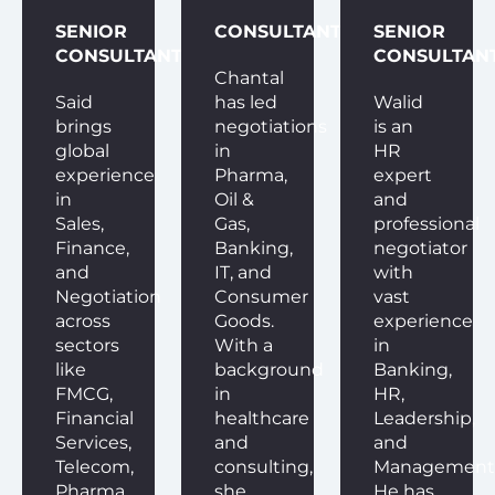
SENIOR
CONSULTANT
SENIOR
CONSULTANT
CONSULTAN
Chantal
Said
has led
Walid
brings
negotiations
is an
global
in
HR
experience
Pharma,
expert
in
Oil &
and
Sales,
Gas,
professional
Finance,
Banking,
negotiator
and
IT, and
with
Negotiation
Consumer
vast
across
Goods.
experience
sectors
With a
in
like
background
Banking,
FMCG,
in
HR,
Financial
healthcare
Leadership,
Services,
and
and
Telecom,
consulting,
Management
Pharma,
she
He has