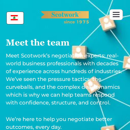
Skip
to
content
Meet the team
Meet Scotwork’s negotiation experts: real-
world business professionals with decades
of experience across hundreds of industries.
We’ve seen the pressure tactics, the
curveballs, and the complex deal dynamics
which is why we can help teams respond
with confidence, structure, and control.
We’re here to help you negotiate better
outcomes, every day.