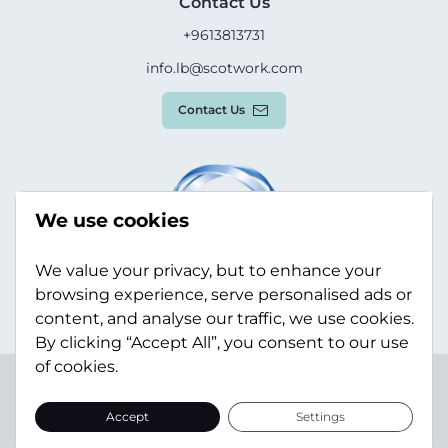
Contact Us
+9613813731
info.lb@scotwork.com
Contact Us
We use cookies
We value your privacy, but to enhance your
browsing experience, serve personalised ads or
content, and analyse our traffic, we use cookies.
By clicking “Accept All”, you consent to our use
of cookies.
Terms & Conditions
Privacy Policy
Modern Slavery
Statement
Sitemap
Accept
Settings
© Scotwork Limited 2026