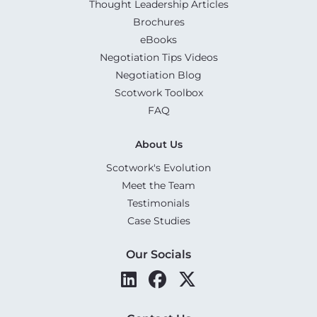
Thought Leadership Articles
Brochures
eBooks
Negotiation Tips Videos
Negotiation Blog
Scotwork Toolbox
FAQ
About Us
Scotwork's Evolution
Meet the Team
Testimonials
Case Studies
Our Socials