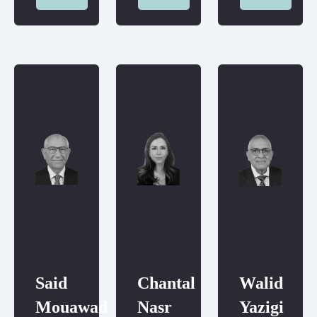
Said
Chantal
Walid
Mouawad
Nasr
Yazigi