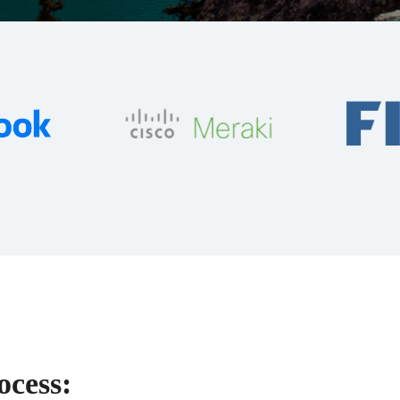
ocess: