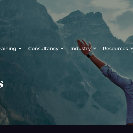
raining
Consultancy
Industry
Resources
s