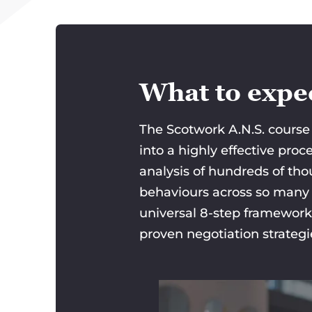
What to expec
The Scotwork A.N.S. course 
into a highly effective pro
analysis of hundreds of tho
behaviours across so many d
universal 8-step framework
proven negotiation strateg