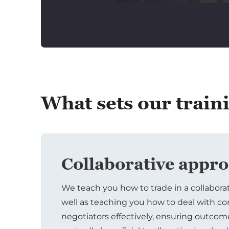
What sets our train
Collaborative appr
We teach you how to trade in a collabora
well as teaching you how to deal with c
negotiators effectively, ensuring outcom