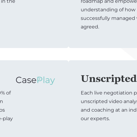
 in the
roadmap and empowers
understanding of how 
successfully managed
agreed.
Unscripted
0% of
Each live negotiation p
on
unscripted video analy
ios
and coaching at an ind
e-play
our experts.