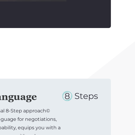
nguage
sal 8-Step approach©
uage for negotiations,
bility, equips you with a