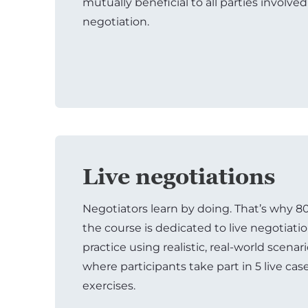
mutually beneficial to all parties involved
negotiation.
Live negotiations
Negotiators learn by doing. That’s why 8
the course is dedicated to live negotiati
practice using realistic, real-world scenar
where participants take part in 5 live cas
exercises.