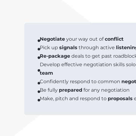
Negotiate
your way out of
conflict
Pick up
signals
through active
listenin
Re-package
deals to get past roadbloc
Develop effective negotiation skills solo
team
Confidently respond to common
negot
Be fully
prepared
for any negotiation
Make, pitch and respond to
proposals
e