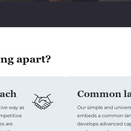
ing apart?
oach
Common la
tive way as
Our simple and univer
ompetitive
embeds a common lang
es are
develops advanced capa