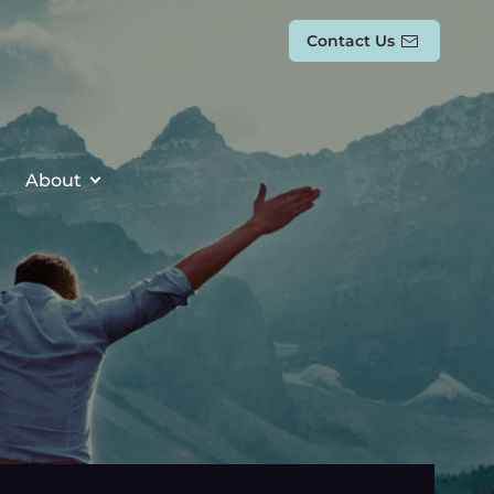
Contact Us
About