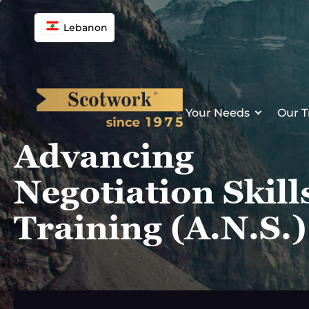
Skip
to
Lebanon
content
Your Needs
Our T
Advancing
Negotiation Skill
Training (A.N.S.)