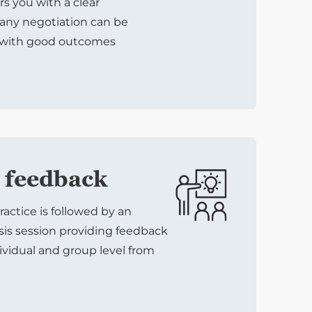
 you with a clear
any negotiation can be
 with good outcomes
 feedback
ractice is followed by an
sis session providing feedback
ividual and group level from