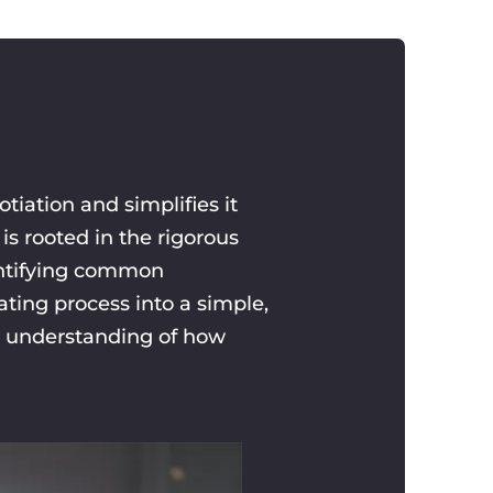
iation and simplifies it
is rooted in the rigorous
dentifying common
ting process into a simple,
r understanding of how