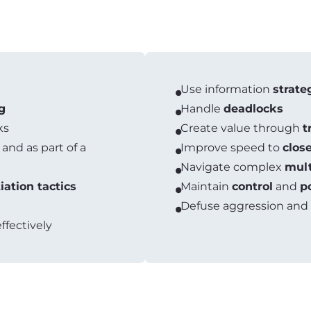
Use information
strate
g
Handle
deadlocks
ks
Create value through
t
 and as part of a
Improve speed to
clos
Navigate complex
mult
iation tactics
Maintain
control
and
p
Defuse aggression and
ffectively