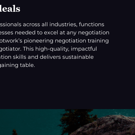
deals
sionals across all industries, functions
ocesses needed to excel at any negotiation
cotwork’s pioneering negotiation training
tiator. This high-quality, impactful
tion skills and delivers sustainable
aining table.