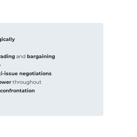
gically
rading
and
bargaining
e
i-issue negotiations
ower
throughout
confrontation