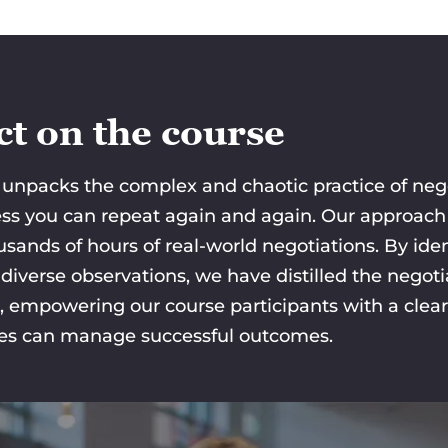
t on the course
unpacks the complex and chaotic practice of negot
cess you can repeat again and again. Our approach 
usands of hours of real-world negotiations. By i
iverse observations, we have distilled the negotia
, empowering our course participants with a clea
ies can manage successful outcomes.