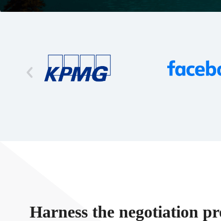
Harness the negotiation pr