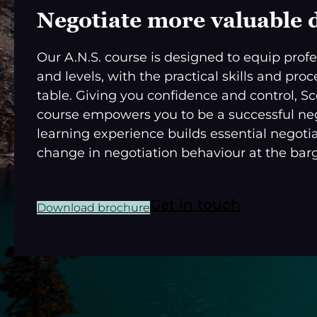
Negotiate more valuable 
Our A.N.S. course is designed to equip profes
and levels, with the practical skills and pr
table. Giving you confidence and control, S
course empowers you to be a successful nego
learning experience builds essential negotia
change in negotiation behaviour at the barg
Get in touch
Download brochure