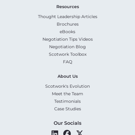
Resources
Thought Leadership Articles
Brochures
eBooks
Negotiation Tips Videos
Negotiation Blog
Scotwork Toolbox
FAQ
About Us
Scotwork's Evolution
Meet the Team
Testimonials
Case Studies
Our Socials