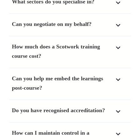
What sectors do you specialise in?
Can you negotiate on my behalf?
How much does a Scotwork training
course cost?
Can you help me embed the learnings
post-course?
Do you have recognised accreditation?
How can I maintain control in a