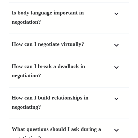
Is body language important in
negotiation?
How can I negotiate virtually?
How can I break a deadlock in
negotiation?
How can I build relationships in
negotiating?
What questions should I ask during a