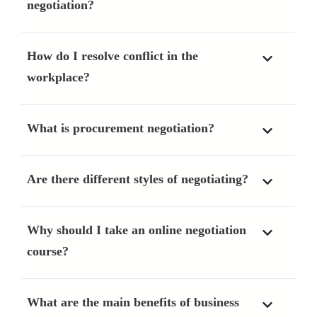
negotiation?
How do I resolve conflict in the
workplace?
What is procurement negotiation?
Are there different styles of negotiating?
Why should I take an online negotiation
course?
What are the main benefits of business