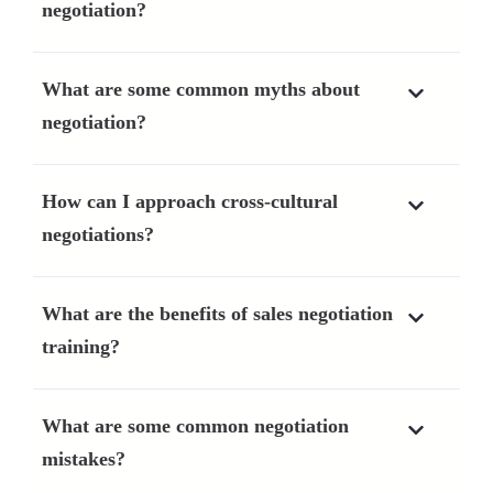
negotiation?
What are some common myths about
negotiation?
How can I approach cross-cultural
negotiations?
What are the benefits of sales negotiation
training?
What are some common negotiation
mistakes?