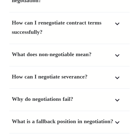
negotiation?
How can I renegotiate contract terms
successfully?
What does non-negotiable mean?
How can I negotiate severance?
Why do negotiations fail?
What is a fallback position in negotiation?