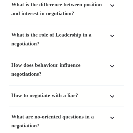
What is the difference between position
and interest in negotiation?
What is the role of Leadership in a
negotiation?
How does behaviour influence
negotiations?
How to negotiate with a liar?
What are no-oriented questions in a
negotiation?