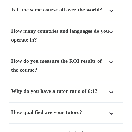
Is it the same course all over the world?
How many countries and languages do you
operate in?
How do you measure the ROI results of
the course?
Why do you have a tutor ratio of 6:1?
How qualified are your tutors?