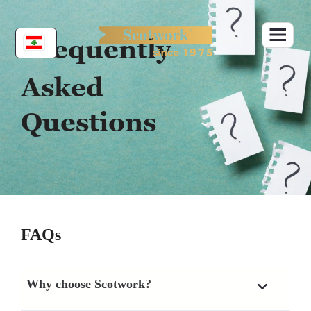
Skip
to
content
Frequently
Asked
Questions
FAQs
Why choose Scotwork?