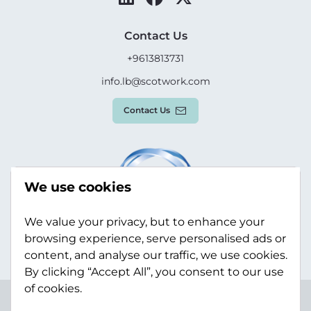
Contact Us
+9613813731
info.lb@scotwork.com
Contact Us
We use cookies
We value your privacy, but to enhance your
browsing experience, serve personalised ads or
content, and analyse our traffic, we use cookies.
By clicking “Accept All”, you consent to our use
of cookies.
Terms & Conditions
Privacy Policy
Modern Slavery