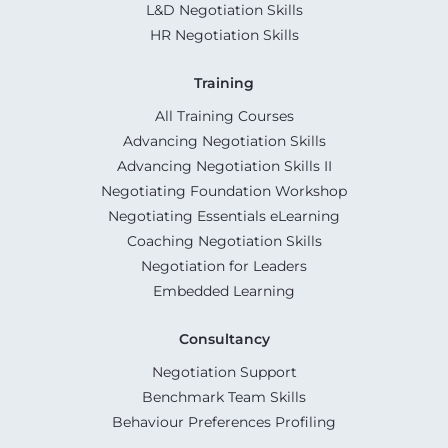
L&D Negotiation Skills
HR Negotiation Skills
Training
All Training Courses
Advancing Negotiation Skills
Advancing Negotiation Skills II
Negotiating Foundation Workshop
Negotiating Essentials eLearning
Coaching Negotiation Skills
Negotiation for Leaders
Embedded Learning
Consultancy
Negotiation Support
Benchmark Team Skills
Behaviour Preferences Profiling