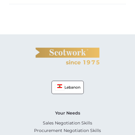
Lebanon
Your Needs
Sales Negotiation Skills
Procurement Negotiation Skills