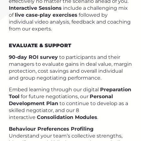
effectively no matter the scenario ahead of you.
Interactive Sessions
include a challenging mix
of
live case-play exercises
followed by
individual video analysis, feedback and coaching
from our experts.
EVALUATE & SUPPORT
90-day ROI survey
to participants and their
managers to evaluate gains in deal value, margin
protection, cost savings and overall individual
and group negotiating performance.
Embed learning through our digital
Preparation
Tool
for future negotiations, our
Personal
Development Plan
to continue to develop as a
skilled negotiator, and our 8
interactive
Consolidation Modules
.
Behaviour Preferences Profiling
Understand your team’s collective strengths,