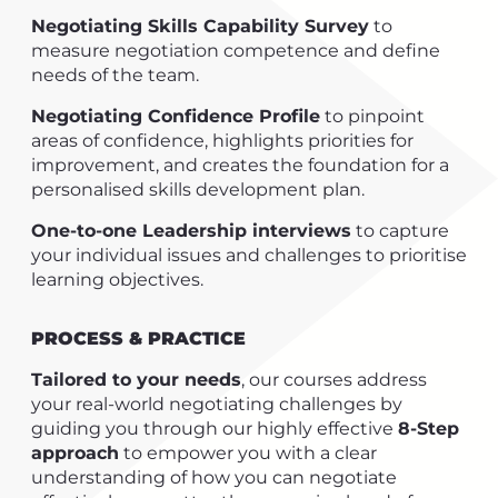
Negotiating Skills Capability Survey
to
measure negotiation competence and define
needs of the team.
Negotiating Confidence Profile
to pinpoint
areas of confidence, highlights priorities for
improvement, and creates the foundation for a
personalised skills development plan.
One-to-one Leadership interviews
to capture
your individual issues and challenges to prioritise
learning objectives.
PROCESS & PRACTICE
Tailored to your needs
, our courses address
your real-world negotiating challenges by
guiding you through our highly effective
8-Step
approach
to empower you with a clear
understanding of how you can negotiate