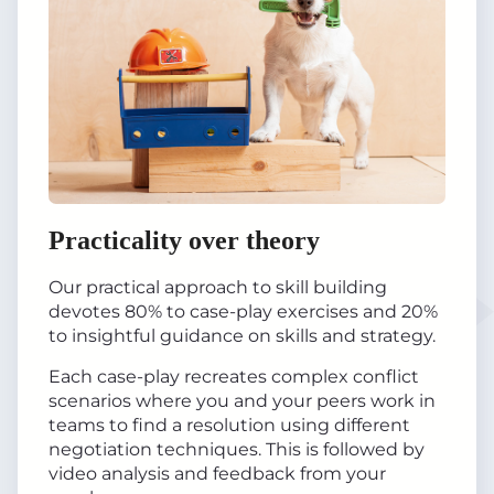
Practicality over theory
Our practical approach to skill building
devotes 80% to case-play exercises and 20%
to insightful guidance on skills and strategy.
Each case-play recreates complex conflict
scenarios where you and your peers work in
teams to find a resolution using different
negotiation techniques. This is followed by
video analysis and feedback from your