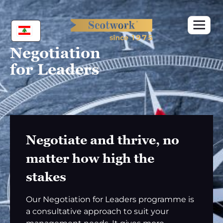
Skip
to
content
Negotiation
for Leaders
Negotiate and thrive, no
matter how high the
stakes
Our Negotiation for Leaders programme is
a consultative approach to suit your