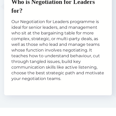
Who is Negotiation for Leaders
for?
Our Negotiation for Leaders programme is
ideal for senior leaders, and management
who sit at the bargaining table for more
complex, strategic, or multi-party deals, as
well as those who lead and manage teams
whose function involves negotiating. It
teaches how to understand behaviour, cut
through tangled issues, build key
communication skills like active listening,
choose the best strategic path and motivate
your negotiation teams.