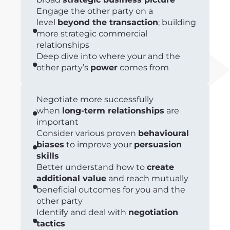
Engage the other party on a
level
beyond the transaction
; building
more strategic commercial
relationships
Deep dive into where your and the
other party’s
power
comes from
Negotiate more successfully
when
long-term relationships
are
important
Consider various proven
behavioural
biases
to improve your
persuasion
skills
Better understand how to
create
additional value
and reach mutually
beneficial outcomes for you and the
other party
Identify and deal with
negotiation
tactics