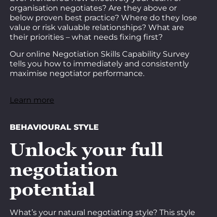
organisation negotiates? Are they above or
below proven best practice? Where do they lose
value or risk valuable relationships? What are
their priorities – what needs fixing first?
Our online Negotiation Skills Capability Survey
tells you how to immediately and consistently
maximise negotiator performance.
Learn more
BEHAVIOURAL STYLE
Unlock your full
negotiation
potential
What’s your natural negotiating style? This style