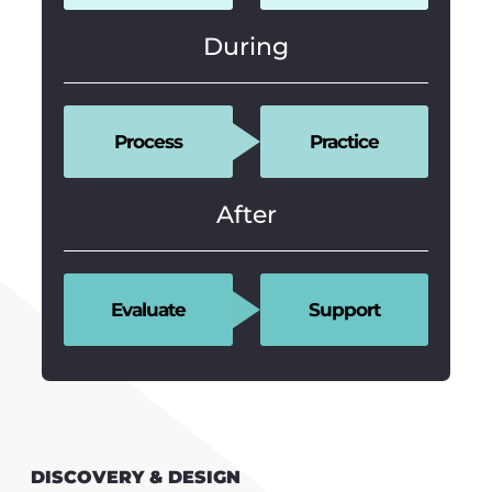
During
Process
Practice
After
Evaluate
Support
DISCOVERY & DESIGN