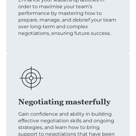
order to maximise your team’s
performance by mastering how to
prepare, manage, and debrief your team
over long-term and complex
negotiations, ensuring future success.
Negotiating masterfully
Gain confidence and ability in building
effective negotiation skills and ongoing
strategies, and learn how to bring
support to negotiations that have been