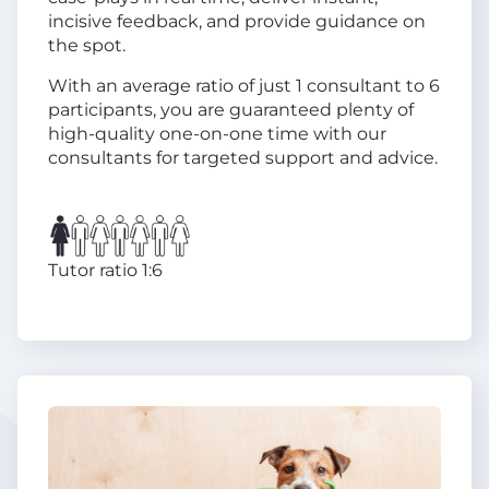
incisive feedback, and provide guidance on
the spot.
With an average ratio of just 1 consultant to 6
participants, you are guaranteed plenty of
high-quality one-on-one time with our
consultants for targeted support and advice.
Tutor ratio 1:6