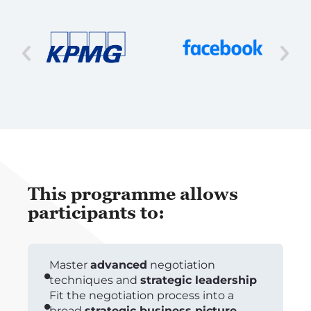
This programme allows
participants to:
Master
advanced
negotiation
techniques and
strategic leadership
Fit the negotiation process into a
broad
strategic business picture