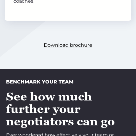
coaches.
Download brochure
BENCHMARK YOUR TEAM
See how much
further your
negotiators can go
Ever wondered how effectively your team or