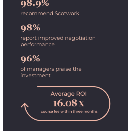
98.9%
recommend Scotwork
98%
report improved negotiation
performance
96%
of managers praise the
investment