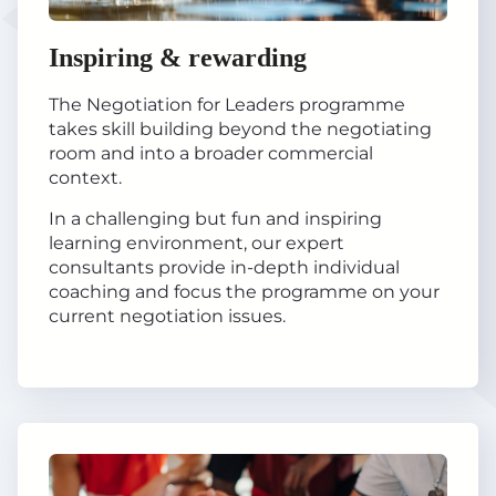
Inspiring & rewarding
The Negotiation for Leaders programme
takes skill building beyond the negotiating
room and into a broader commercial
context.
In a challenging but fun and inspiring
learning environment, our expert
consultants provide in-depth individual
coaching and focus the programme on your
current negotiation issues.