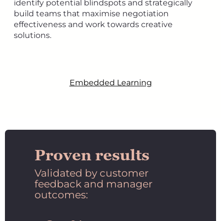
identify potential blindspots and strategically
build teams that maximise negotiation
effectiveness and work towards creative
solutions.
Embedded Learning
Proven results
Validated by customer
feedback and manager
outcomes: