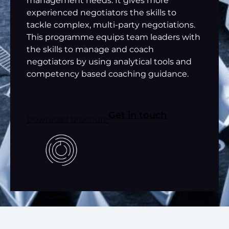
management needs. It gives more
experienced negotiators the skills to
tackle complex, multi-party negotiations.
This programme equips team leaders with
the skills to manage and coach
negotiators by using analytical tools and
competency based coaching guidance.
Get in touch
Download brochure