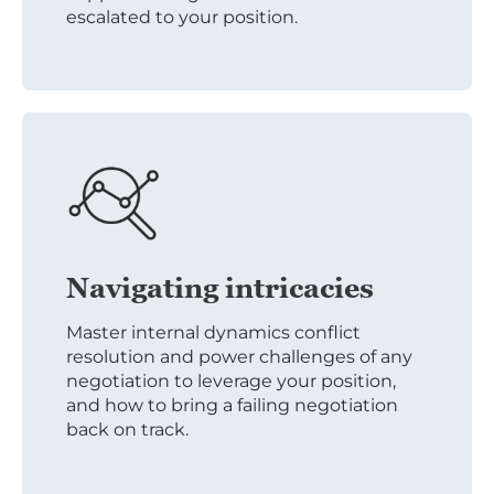
escalated to your position.
Navigating intricacies
Master internal dynamics conflict
resolution and power challenges of any
negotiation to leverage your position,
and how to bring a failing negotiation
back on track.