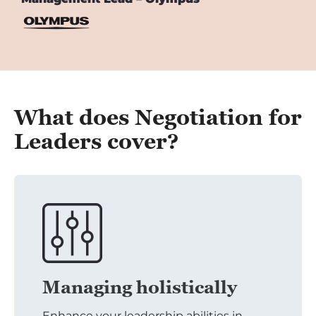
What does Negotiation for
Leaders cover?
Managing holistically
Enhance your leadership abilities in