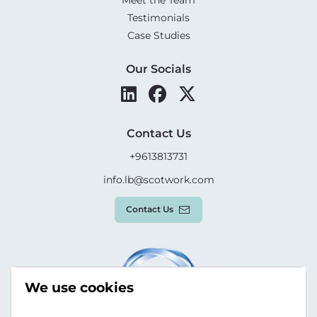
Meet the Team
Testimonials
Case Studies
Our Socials
Contact Us
+9613813731
info.lb@scotwork.com
Contact Us
We use cookies