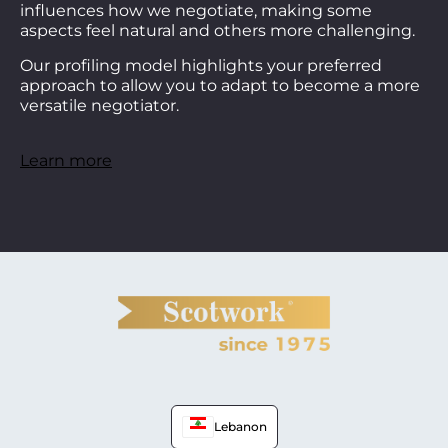
influences how we negotiate, making some
aspects feel natural and others more challenging.
Our profiling model highlights your preferred
approach to allow you to adapt to become a more
versatile negotiator.
Learn more
Lebanon