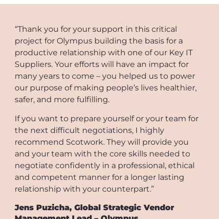
“Thank you for your support in this critical
project for Olympus building the basis for a
productive relationship with one of our Key IT
Suppliers. Your efforts will have an impact for
many years to come – you helped us to power
our purpose of making people’s lives healthier,
safer, and more fulfilling.
If you want to prepare yourself or your team for
the next difficult negotiations, I highly
recommend Scotwork. They will provide you
and your team with the core skills needed to
negotiate confidently in a professional, ethical
and competent manner for a longer lasting
relationship with your counterpart.”
Jens Puzicha, Global Strategic Vendor
Management Lead – Olympus