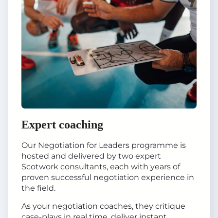
Expert coaching
Our Negotiation for Leaders programme is
hosted and delivered by two expert
Scotwork consultants, each with years of
proven successful negotiation experience in
the field.
As your negotiation coaches, they critique
case-plays in real time, deliver instant,