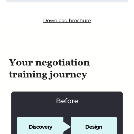
Download brochure
Your negotiation
training journey
Before
Discovery
Design