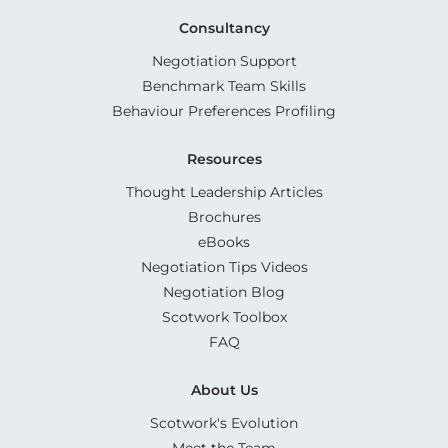
Consultancy
Negotiation Support
Benchmark Team Skills
Behaviour Preferences Profiling
Resources
Thought Leadership Articles
Brochures
eBooks
Negotiation Tips Videos
Negotiation Blog
Scotwork Toolbox
FAQ
About Us
Scotwork's Evolution