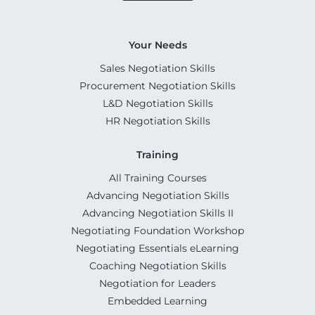
Your Needs
Sales Negotiation Skills
Procurement Negotiation Skills
L&D Negotiation Skills
HR Negotiation Skills
Training
All Training Courses
Advancing Negotiation Skills
Advancing Negotiation Skills II
Negotiating Foundation Workshop
Negotiating Essentials eLearning
Coaching Negotiation Skills
Negotiation for Leaders
Embedded Learning