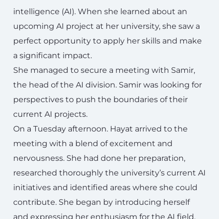
intelligence (AI). When she learned about an
upcoming AI project at her university, she saw a
perfect opportunity to apply her skills and make
a significant impact.
She managed to secure a meeting with Samir,
the head of the AI division. Samir was looking for
perspectives to push the boundaries of their
current AI projects.
On a Tuesday afternoon. Hayat arrived to the
meeting with a blend of excitement and
nervousness. She had done her preparation,
researched thoroughly the university’s current AI
initiatives and identified areas where she could
contribute. She began by introducing herself
and expressing her enthusiasm for the AI field.