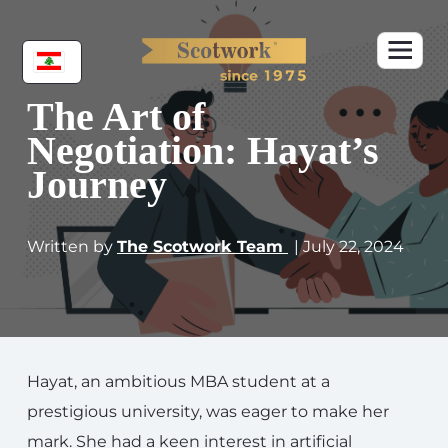
The Art of
Negotiation: Hayat’s
Journey
Written by
The Scotwork Team
| July 22, 2024
Hayat, an ambitious MBA student at a
prestigious university, was eager to make her
mark. She had a keen interest in artificial