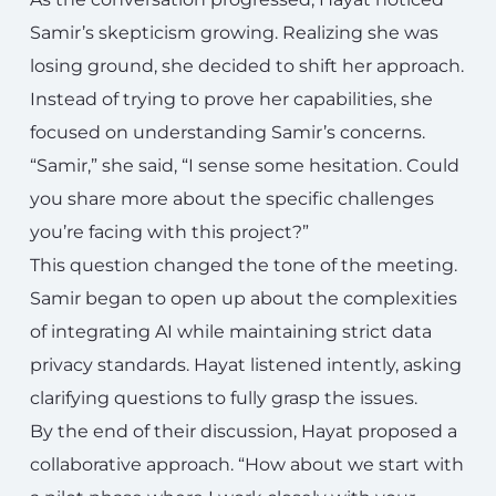
Samir’s skepticism growing. Realizing she was
losing ground, she decided to shift her approach.
Instead of trying to prove her capabilities, she
focused on understanding Samir’s concerns.
“Samir,” she said, “I sense some hesitation. Could
you share more about the specific challenges
you’re facing with this project?”
This question changed the tone of the meeting.
Samir began to open up about the complexities
of integrating AI while maintaining strict data
privacy standards. Hayat listened intently, asking
clarifying questions to fully grasp the issues.
By the end of their discussion, Hayat proposed a
collaborative approach. “How about we start with