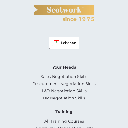
Lebanon
Your Needs
Sales Negotiation Skills
Procurement Negotiation Skills
L&D Negotiation Skills
HR Negotiation Skills
Training
All Training Courses