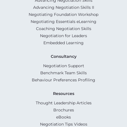
Advancing Negotiation Skills
Advancing Negotiation Skills II
Negotiating Foundation Workshop
Negotiating Essentials eLearning
Coaching Negotiation Skills
Negotiation for Leaders
Embedded Learning
Consultancy
Negotiation Support
Benchmark Team Skills
Behaviour Preferences Profiling
Resources
Thought Leadership Articles
Brochures
eBooks
Negotiation Tips Videos