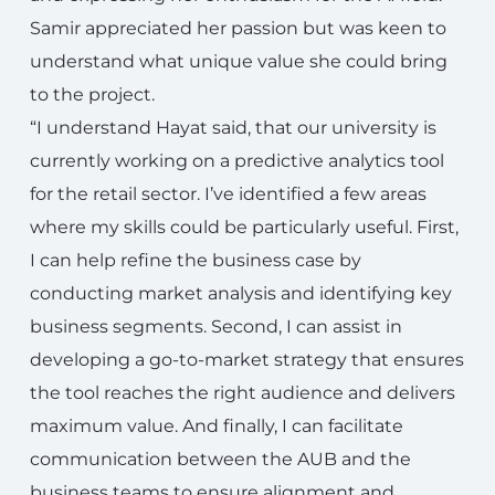
Samir appreciated her passion but was keen to
understand what unique value she could bring
to the project.
“I understand Hayat said, that our university is
currently working on a predictive analytics tool
for the retail sector. I’ve identified a few areas
where my skills could be particularly useful. First,
I can help refine the business case by
conducting market analysis and identifying key
business segments. Second, I can assist in
developing a go-to-market strategy that ensures
the tool reaches the right audience and delivers
maximum value. And finally, I can facilitate
communication between the AUB and the
business teams to ensure alignment and