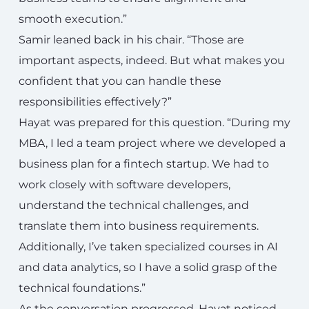
smooth execution.”
Samir leaned back in his chair. “Those are
important aspects, indeed. But what makes you
confident that you can handle these
responsibilities effectively?”
Hayat was prepared for this question. “During my
MBA, I led a team project where we developed a
business plan for a fintech startup. We had to
work closely with software developers,
understand the technical challenges, and
translate them into business requirements.
Additionally, I’ve taken specialized courses in AI
and data analytics, so I have a solid grasp of the
technical foundations.”
As the conversation progressed, Hayat noticed