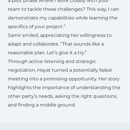
a pilot phase where I work closely with your
team to tackle these challenges? This way, I can
demonstrate my capabilities while learning the
specifics of your project.”
Samir smiled, appreciating her willingness to
adapt and collaborate. “That sounds like a
reasonable plan. Let’s give it a try.”
Through active listening and strategic
negotiation, Hayat turned a potentially failed
meeting into a promising opportunity. Her story
highlights the importance of understanding the
other party’s needs, asking the right questions,
and finding a middle ground.