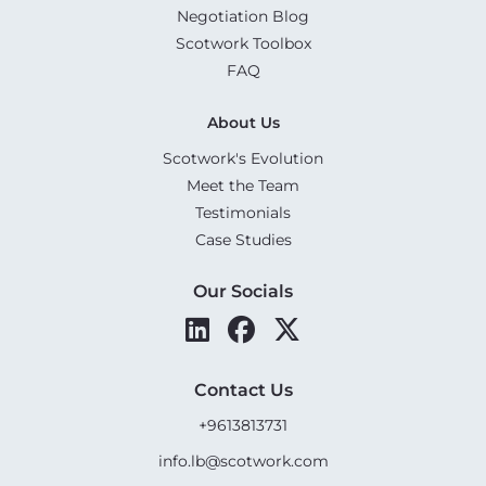
Negotiation Blog
Scotwork Toolbox
FAQ
About Us
Scotwork's Evolution
Meet the Team
Testimonials
Case Studies
Our Socials
Contact Us
+9613813731
info.lb@scotwork.com