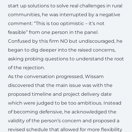
start up solutions to solve real challenges in rural
communities, he was interrupted by a negative
comment: “This is too optimistic – it’s not
feasible” from one person in the panel.
Confused by this firm NO but undiscouraged, he
began to dig deeper into the raised concerns,
asking probing questions to understand the root
of the rejection.
As the conversation progressed, Wissam
discovered that the main issue was with the
proposed timeline and project delivery date
which were judged to be too ambitious. Instead
of becoming defensive, he acknowledged the
validity of the person’s concern and proposed a
revised schedule that allowed for more flexibility