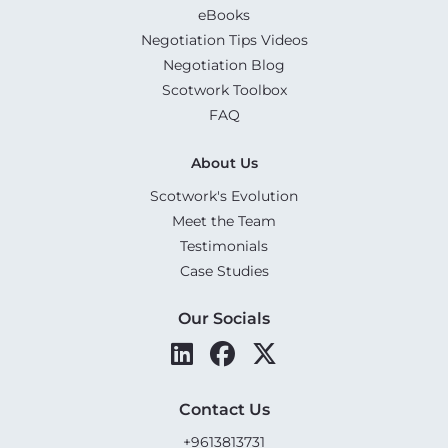
eBooks
Negotiation Tips Videos
Negotiation Blog
Scotwork Toolbox
FAQ
About Us
Scotwork's Evolution
Meet the Team
Testimonials
Case Studies
Our Socials
Contact Us
+9613813731