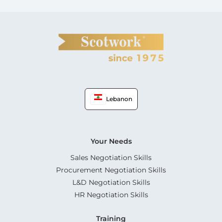
Lebanon
Your Needs
Sales Negotiation Skills
Procurement Negotiation Skills
L&D Negotiation Skills
HR Negotiation Skills
Training