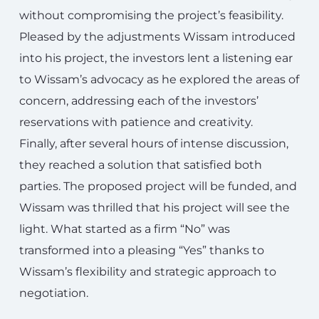
without compromising the project’s feasibility.
Pleased by the adjustments Wissam introduced
into his project, the investors lent a listening ear
to Wissam’s advocacy as he explored the areas of
concern, addressing each of the investors’
reservations with patience and creativity.
Finally, after several hours of intense discussion,
they reached a solution that satisfied both
parties. The proposed project will be funded, and
Wissam was thrilled that his project will see the
light. What started as a firm “No” was
transformed into a pleasing “Yes” thanks to
Wissam’s flexibility and strategic approach to
negotiation.