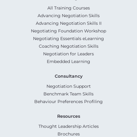
All Training Courses
Advancing Negotiation Skills
Advancing Negotiation Skills II
Negotiating Foundation Workshop
Negotiating Essentials eLearning
Coaching Negotiation Skills
Negotiation for Leaders
Embedded Learning
Consultancy
Negotiation Support
Benchmark Team Skills
Behaviour Preferences Profiling
Resources
Thought Leadership Articles
Brochures