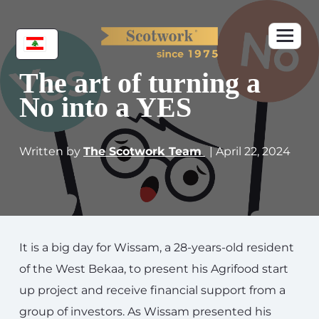
The art of turning a
No into a YES
Written by
The Scotwork Team
| April 22, 2024
It is a big day for Wissam, a 28-years-old resident
of the West Bekaa, to present his Agrifood start
up project and receive financial support from a
group of investors. As Wissam presented his