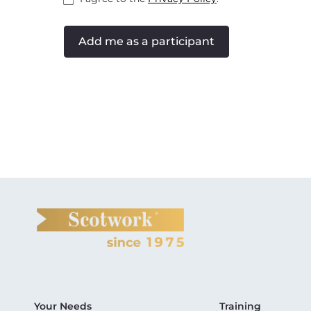
Add me as a participant
Your Needs
Training