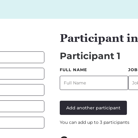
Participant i
Participant 1
FULL NAME
JOB
Add another participant
You can add up to 3 participants