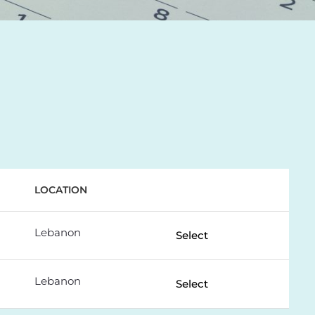
LOCATION
Lebanon
Select
Lebanon
Select