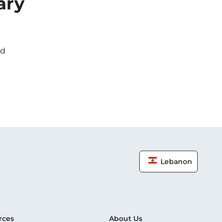
ary
ed
Lebanon
rces
About Us