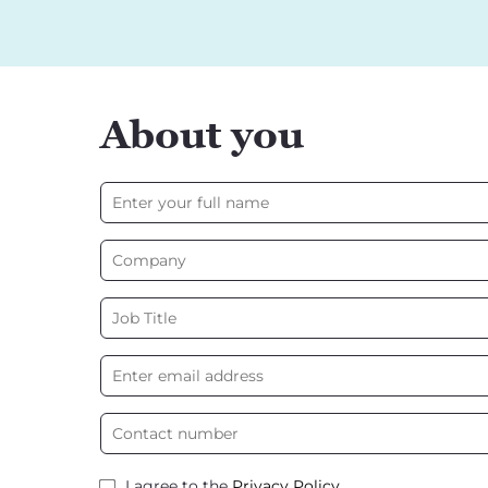
About you
I agree to the
Privacy Policy
.