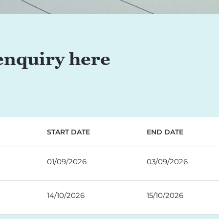
enquiry here
START DATE
END DATE
0
01/09/2026
03/09/2026
14/10/2026
15/10/2026