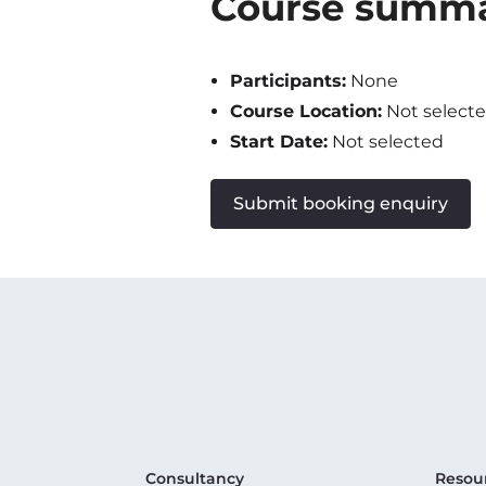
Course summ
Participants:
None
Course Location:
Not select
Start Date:
Not selected
Submit booking enquiry
Consultancy
Resou