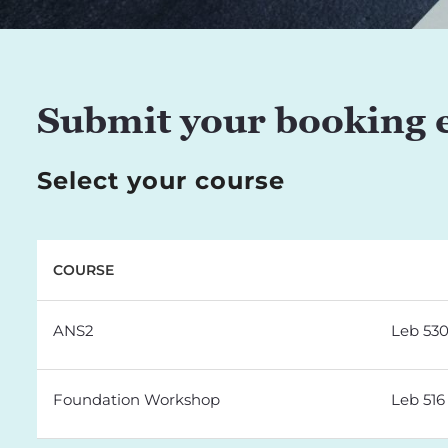
Submit your booking 
Select your course
COURSE
ANS2
Leb 53
Foundation Workshop
Leb 516