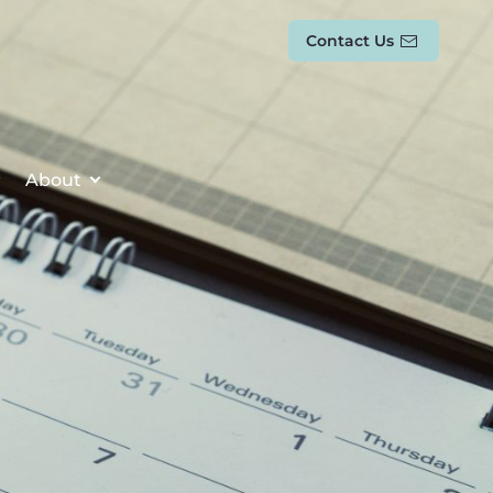
Contact Us
About