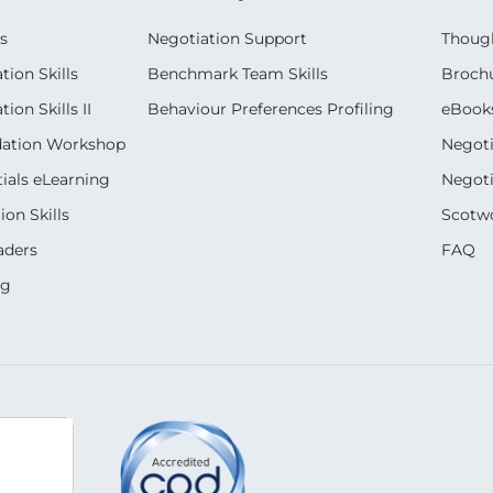
s
Negotiation Support
Though
ion Skills
Benchmark Team Skills
Broch
on Skills II
Behaviour Preferences Profiling
eBook
dation Workshop
Negoti
ials eLearning
Negoti
on Skills
Scotwo
aders
FAQ
ng