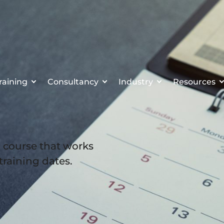
raining
Consultancy
Industry
Resources
a course that works
 training dates.