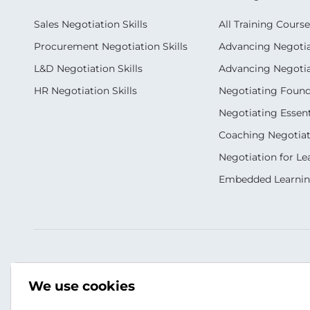
Sales Negotiation Skills
All Training Course
Procurement Negotiation Skills
Advancing Negotiat
L&D Negotiation Skills
Advancing Negotiati
HR Negotiation Skills
Negotiating Foun
Negotiating Essent
Coaching Negotiati
Negotiation for Le
Embedded Learni
Our Socials
Contact Us
We use cookies
+9613813731