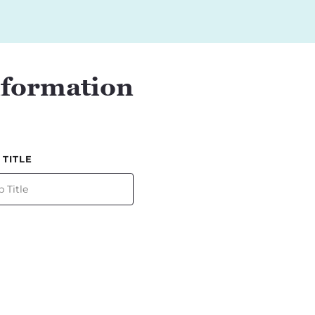
nformation
 TITLE