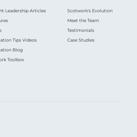
t Leadership Articles
Scotwork's Evolution
ures
Meet the Team
s
Testimonials
ation Tips Videos
Case Studies
ation Blog
rk Toolbox