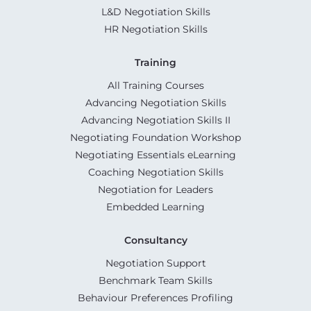
L&D Negotiation Skills
HR Negotiation Skills
Training
All Training Courses
Advancing Negotiation Skills
Advancing Negotiation Skills II
Negotiating Foundation Workshop
Negotiating Essentials eLearning
Coaching Negotiation Skills
Negotiation for Leaders
Embedded Learning
Consultancy
Negotiation Support
Benchmark Team Skills
Behaviour Preferences Profiling