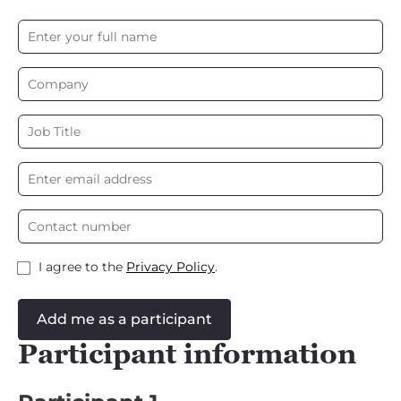
I agree to the
Privacy Policy
.
Add me as a participant
Participant information