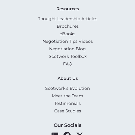
Resources
Thought Leadership Articles
Brochures
eBooks
Negotiation Tips Videos
Negotiation Blog
Scotwork Toolbox
FAQ
About Us
Scotwork's Evolution
Meet the Team
Testimonials
Case Studies
Our Socials