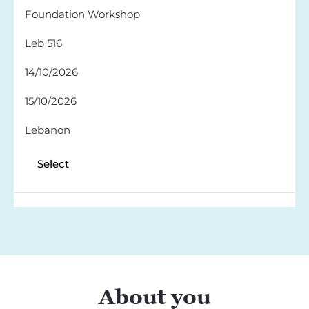
Foundation Workshop
Leb 516
14/10/2026
15/10/2026
Lebanon
Select
About you