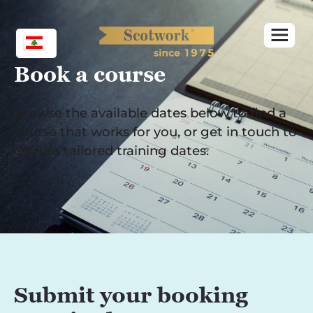
Skip
to
content
Book a course
Browse the available dates below to find a
course that works for you, or get in touch to
discuss tailored training dates.
Submit your booking