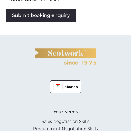
Submit booking enquiry
Lebanon
Your Needs
Sales Negotiation Skills
Procurement Negotiation Skills