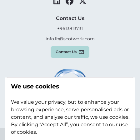
Contact Us
+9613813731
info.lb@scotwork.com
Contact Us
We use cookies
We value your privacy, but to enhance your
browsing experience, serve personalised ads or
content, and analyse our traffic, we use cookies.
By clicking “Accept All”, you consent to our use
of cookies.
Terms & Conditions
Privacy Policy
Modern Slavery