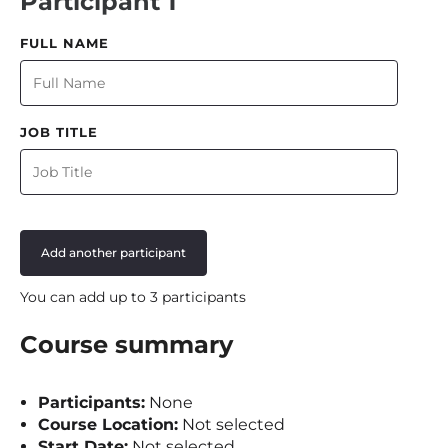
Participant 1
FULL NAME
JOB TITLE
Add another participant
You can add up to 3 participants
Course summary
Participants:
None
Course Location:
Not selected
Start Date:
Not selected