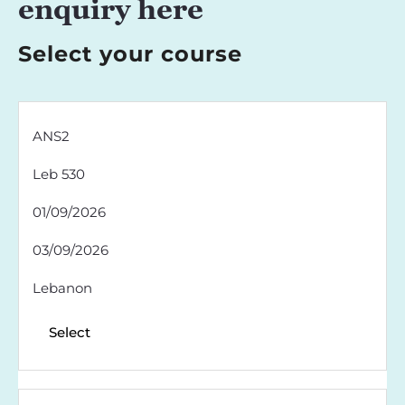
enquiry here
Select your course
ANS2
Leb 530
01/09/2026
03/09/2026
Lebanon
Select